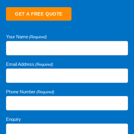
GET A FREE QUOTE
Your Name
(Required)
Email Address
(Required)
Phone Number
(Required)
Enquiry