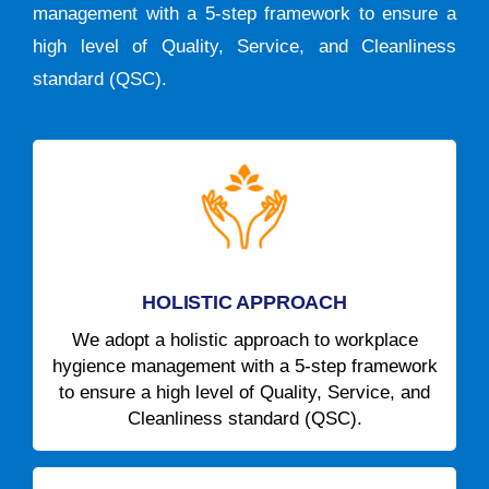
management with a 5-step framework to ensure a
high level of Quality, Service, and Cleanliness
standard (QSC).
HOLISTIC APPROACH
We adopt a holistic approach to workplace
hygience management with a 5-step framework
to ensure a high level of Quality, Service, and
Cleanliness standard (QSC).