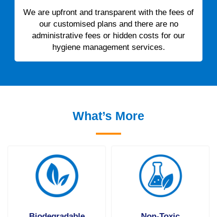
We are upfront and transparent with the fees of
our customised plans and there are no
administrative fees or hidden costs for our
hygiene management services.
What’s More
Biodegradable
Non-Toxic