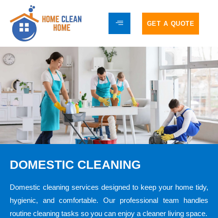
GET A QUOTE
DOMESTIC CLEANING
Domestic cleaning services designed to keep your home tidy,
hygienic, and comfortable. Our professional team handles
routine cleaning tasks so you can enjoy a cleaner living space.