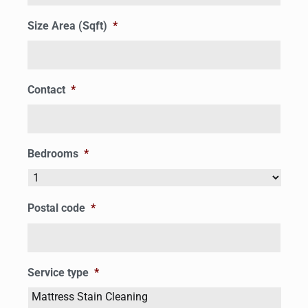
Size Area (Sqft)
*
Contact
*
Bedrooms
*
Postal code
*
Service type
*