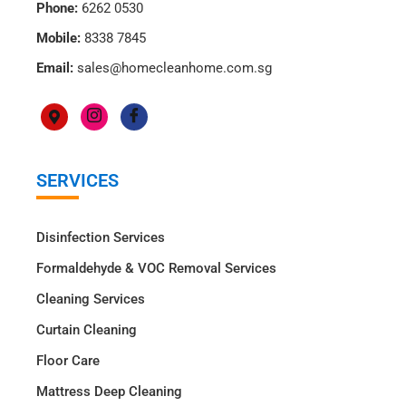
Phone:
6262 0530
Mobile:
8338 7845
Email:
sales@homecleanhome.com.sg
SERVICES
Disinfection Services
Formaldehyde & VOC Removal Services
Cleaning Services
Curtain Cleaning
Floor Care
Mattress Deep Cleaning