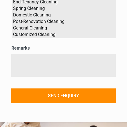
Remarks