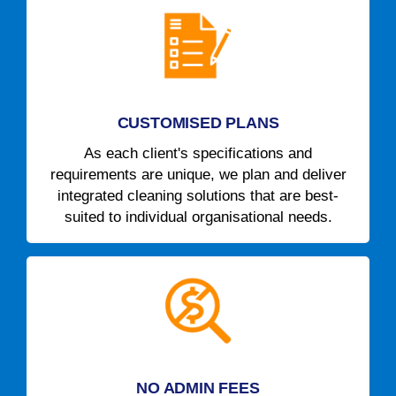
CUSTOMISED PLANS
As each client's specifications and
requirements are unique, we plan and deliver
integrated cleaning solutions that are best-
suited to individual organisational needs.
NO ADMIN FEES