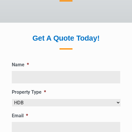
Get A Quote Today!
Name
*
Property Type
*
Email
*