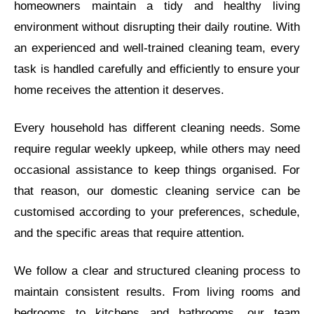
homeowners maintain a tidy and healthy living
environment without disrupting their daily routine. With
an experienced and well-trained cleaning team, every
task is handled carefully and efficiently to ensure your
home receives the attention it deserves.
Every household has different cleaning needs. Some
require regular weekly upkeep, while others may need
occasional assistance to keep things organised. For
that reason, our domestic cleaning service can be
customised according to your preferences, schedule,
and the specific areas that require attention.
We follow a clear and structured cleaning process to
maintain consistent results. From living rooms and
bedrooms to kitchens and bathrooms, our team