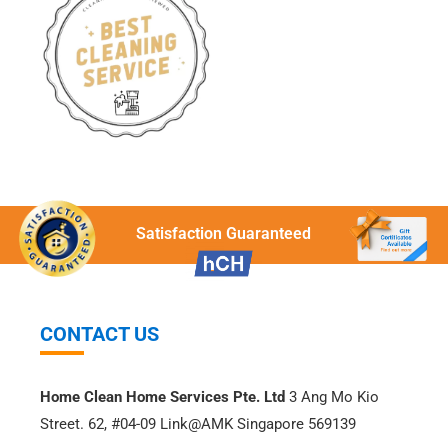
Satisfaction Guaranteed
CONTACT US
Home Clean Home Services Pte. Ltd
3 Ang Mo Kio
Street. 62, #04-09 Link@AMK Singapore 569139