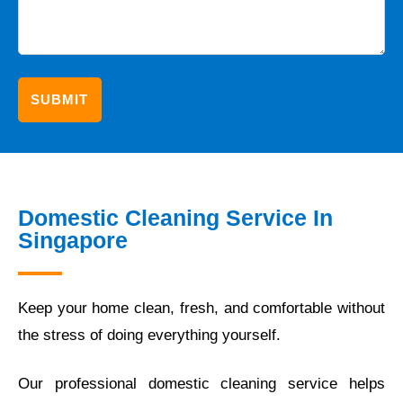
Domestic Cleaning Service In
Singapore
Keep your home clean, fresh, and comfortable without
the stress of doing everything yourself.
Our professional domestic cleaning service helps