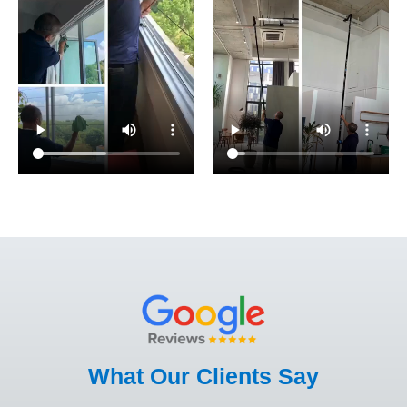
What Our Clients Say