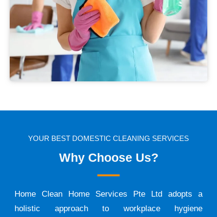
YOUR BEST DOMESTIC CLEANING SERVICES
Why Choose Us?
Home Clean Home Services Pte Ltd adopts a
holistic approach to workplace hygiene