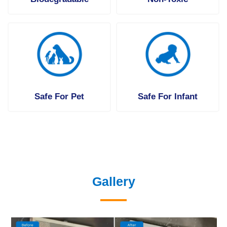
Safe For Pet
Safe For Infant
Gallery