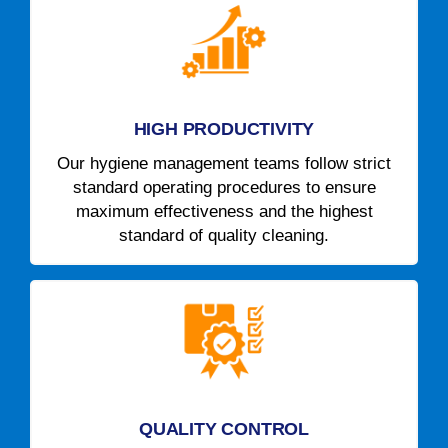
HIGH PRODUCTIVITY
Our hygiene management teams follow strict
standard operating procedures to ensure
maximum effectiveness and the highest
standard of quality cleaning.
QUALITY CONTROL