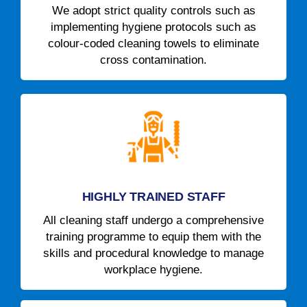
We adopt strict quality controls such as
implementing hygiene protocols such as
colour-coded cleaning towels to eliminate
cross contamination.
HIGHLY TRAINED STAFF
All cleaning staff undergo a comprehensive
training programme to equip them with the
skills and procedural knowledge to manage
workplace hygiene.