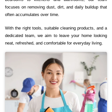
focuses on removing dust, dirt, and daily buildup that
often accumulates over time.
With the right tools, suitable cleaning products, and a
dedicated team, we aim to leave your home looking
neat, refreshed, and comfortable for everyday living.