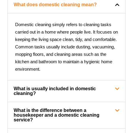
What does domestic cleaning mean?
Domestic cleaning simply refers to cleaning tasks
carried out in a home where people live. It focuses on
keeping the living space clean, tidy, and comfortable.
Common tasks usually include dusting, vacuuming,
mopping floors, and cleaning areas such as the
kitchen and bathroom to maintain a hygienic home
environment.
What is usually included in domestic
cleaning?
What is the difference between a
housekeeper and a domestic cleaning
service?