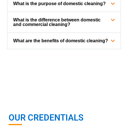
What is the purpose of domestic cleaning?
What is the difference between domestic
and commercial cleaning?
What are the benefits of domestic cleaning?
OUR CREDENTIALS