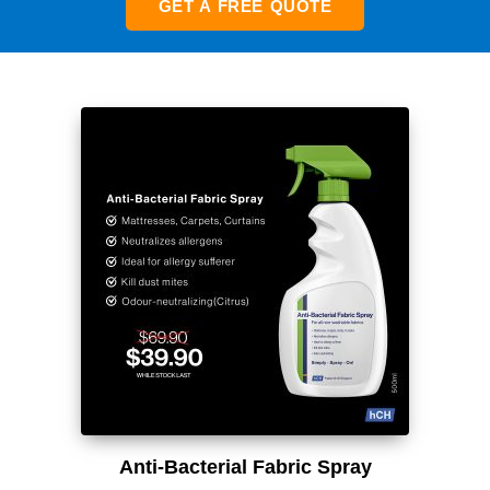
GET A FREE QUOTE
Anti-Bacterial Fabric Spray