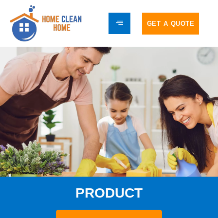
GET A QUOTE
PRODUCT