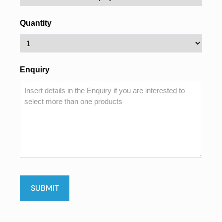
Quantity
Enquiry