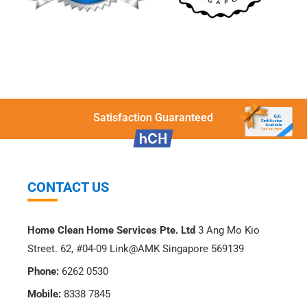
Satisfaction Guaranteed
CONTACT US
Home Clean Home Services Pte. Ltd
3 Ang Mo Kio
Street. 62, #04-09 Link@AMK Singapore 569139
Phone:
6262 0530
Mobile:
8338 7845