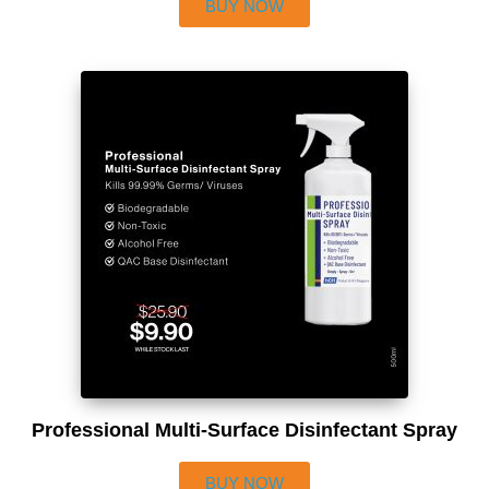
BUY NOW
Professional Multi-Surface Disinfectant Spray
BUY NOW