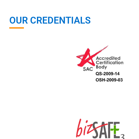
OUR CREDENTIALS