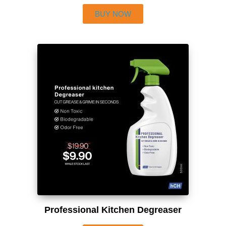
BUY NOW
Professional Kitchen Degreaser