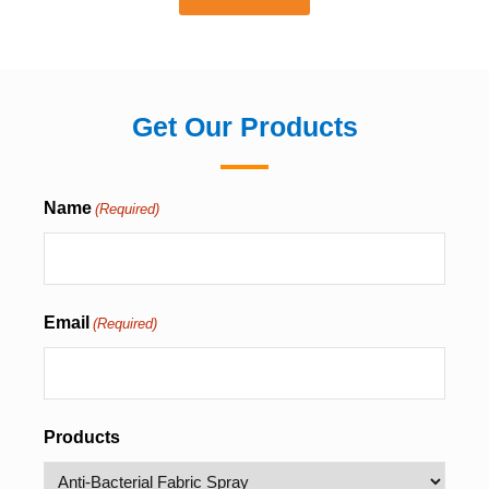
Get Our Products
Name
(Required)
Email
(Required)
Products