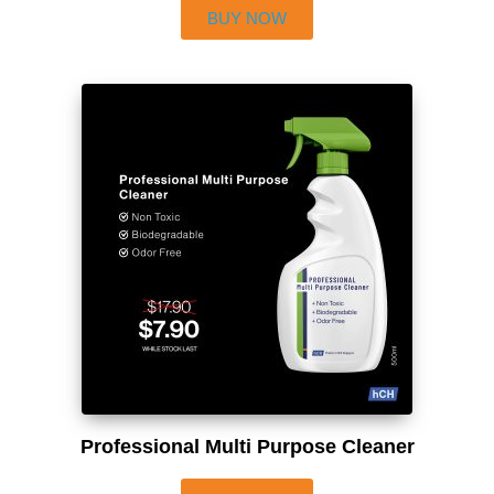
BUY NOW
Professional Multi Purpose Cleaner