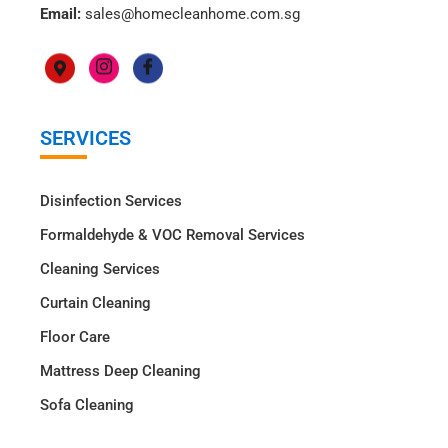
Email:
sales@homecleanhome.com.sg
SERVICES
Disinfection Services
Formaldehyde & VOC Removal Services
Cleaning Services
Curtain Cleaning
Floor Care
Mattress Deep Cleaning
Sofa Cleaning