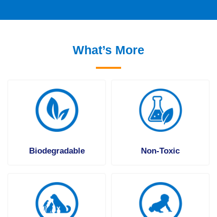
What’s More
Biodegradable
Non-Toxic