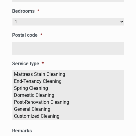
Bedrooms
*
Postal code
*
Service type
*
Remarks