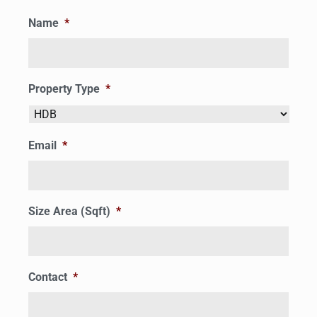
Name
*
Property Type
*
Email
*
Size Area (Sqft)
*
Contact
*