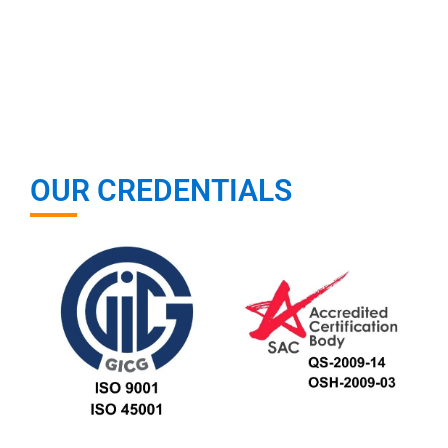
OUR CREDENTIALS