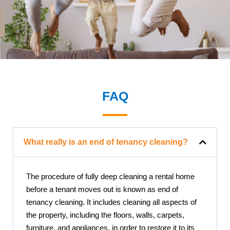
FAQ
What really is an end of tenancy cleaning?
The procedure of fully deep cleaning a rental home
before a tenant moves out is known as end of
tenancy cleaning. It includes cleaning all aspects of
the property, including the floors, walls, carpets,
furniture, and appliances, in order to restore it to its