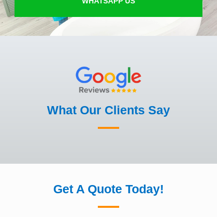
WHATSAPP US
What Our Clients Say
Get A Quote Today!