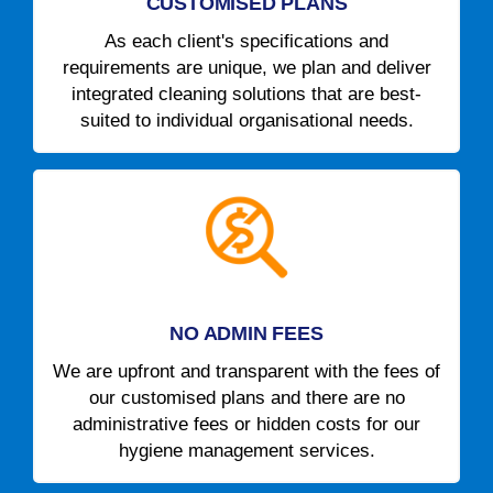
CUSTOMISED PLANS
As each client's specifications and
requirements are unique, we plan and deliver
integrated cleaning solutions that are best-
suited to individual organisational needs.
NO ADMIN FEES
We are upfront and transparent with the fees of
our customised plans and there are no
administrative fees or hidden costs for our
hygiene management services.