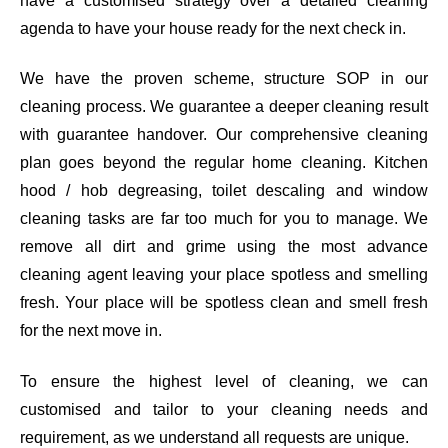
have a customised strategy over a detailed cleaning
agenda to have your house ready for the next check in.
We have the proven scheme, structure SOP in our
cleaning process. We guarantee a deeper cleaning result
with guarantee handover. Our comprehensive cleaning
plan goes beyond the regular home cleaning. Kitchen
hood / hob degreasing, toilet descaling and window
cleaning tasks are far too much for you to manage. We
remove all dirt and grime using the most advance
cleaning agent leaving your place spotless and smelling
fresh. Your place will be spotless clean and smell fresh
for the next move in.
To ensure the highest level of cleaning, we can
customised and tailor to your cleaning needs and
requirement, as we understand all requests are unique.