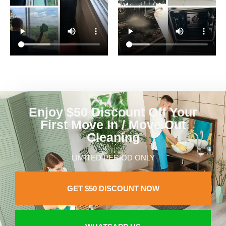
Enjoy $50 Discount Off Your
First Move In / Move Out
Cleaning
LIMITED PERIOD ONLY
GET $50 DISCOUNT NOW