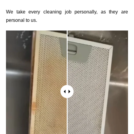
We take every cleaning job personally, as they are
personal to us.