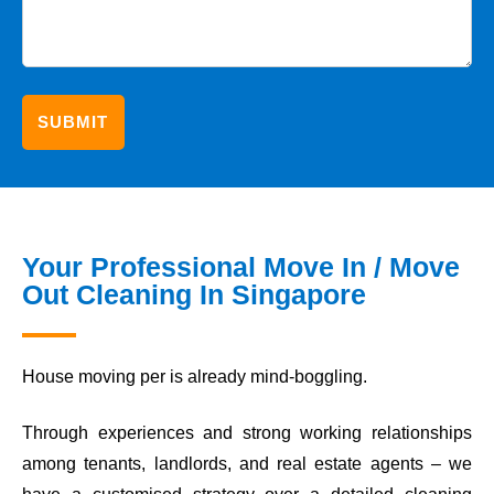
Your Professional Move In / Move
Out Cleaning In Singapore
House moving per is already mind-boggling.
Through experiences and strong working relationships
among tenants, landlords, and real estate agents – we