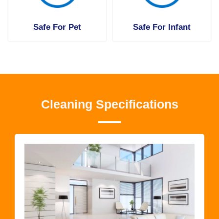
Safe For Pet
Safe For Infant
Cleaning Specifications