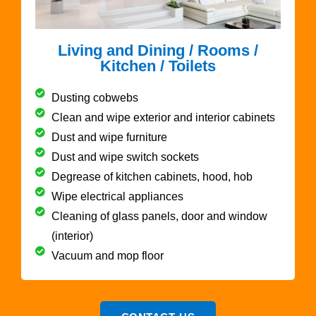
Living and Dining / Rooms /
Kitchen / Toilets
Dusting cobwebs
Clean and wipe exterior and interior cabinets
Dust and wipe furniture
Dust and wipe switch sockets
Degrease of kitchen cabinets, hood, hob
Wipe electrical appliances
Cleaning of glass panels, door and window
(interior)
Vacuum and mop floor