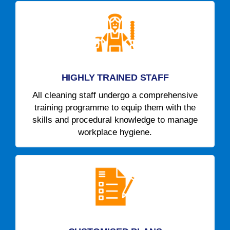
HIGHLY TRAINED STAFF
All cleaning staff undergo a comprehensive
training programme to equip them with the
skills and procedural knowledge to manage
workplace hygiene.