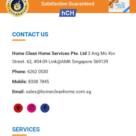
Satisfaction Guaranteed
CONTACT US
Home Clean Home Services Pte. Ltd
3 Ang Mo Kio
Street. 62, #04-09 Link@AMK Singapore 569139
Phone:
6262 0530
Mobile:
8338 7845
Email:
sales@homecleanhome.com.sg
SERVICES