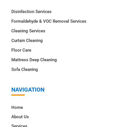
Disinfection Services
Formaldehyde & VOC Removal Services
Cleaning Services
Curtain Cleaning
Floor Care
Mattress Deep Cleaning
Sofa Cleaning
NAVIGATION
Home
About Us
Services