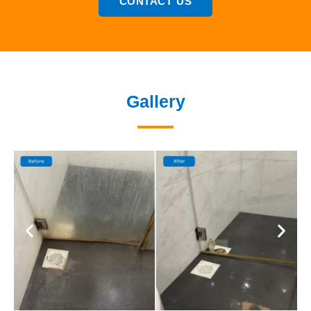
CONTACT US
Gallery