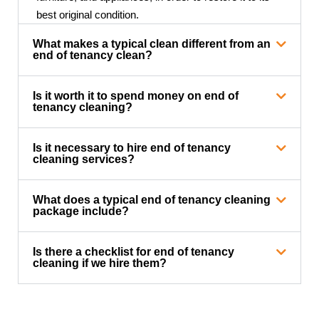
best original condition.
What makes a typical clean different from an
end of tenancy clean?
Is it worth it to spend money on end of
tenancy cleaning?
Is it necessary to hire end of tenancy
cleaning services?
What does a typical end of tenancy cleaning
package include?
Is there a checklist for end of tenancy
cleaning if we hire them?