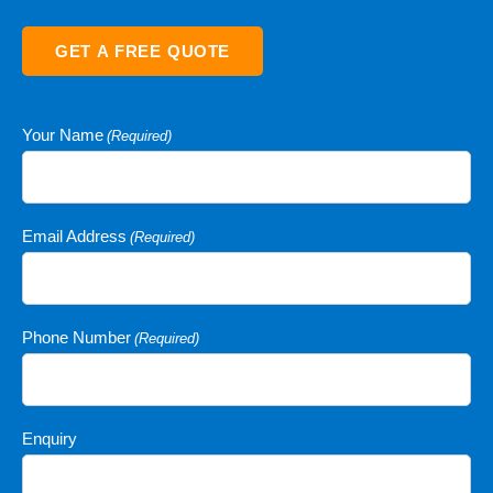
GET A FREE QUOTE
Your Name
(Required)
Email Address
(Required)
Phone Number
(Required)
Enquiry