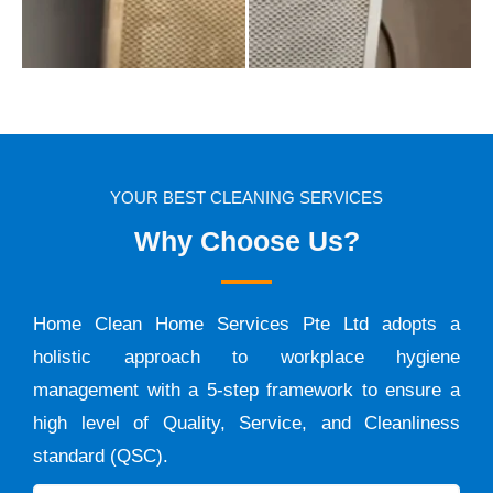
YOUR BEST CLEANING SERVICES
Why Choose Us?
Home Clean Home Services Pte Ltd adopts a
holistic approach to workplace hygiene
management with a 5-step framework to ensure a
high level of Quality, Service, and Cleanliness
standard (QSC).