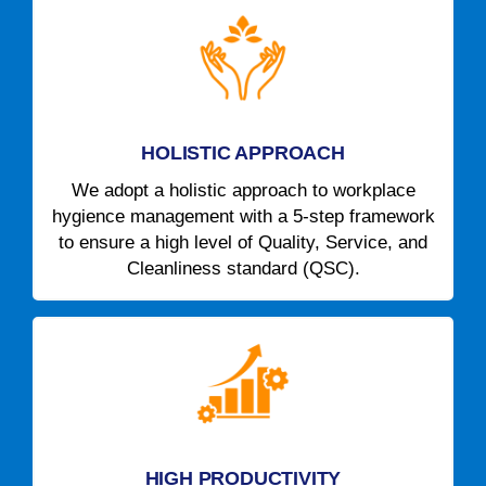
HOLISTIC APPROACH
We adopt a holistic approach to workplace
hygience management with a 5-step framework
to ensure a high level of Quality, Service, and
Cleanliness standard (QSC).
HIGH PRODUCTIVITY