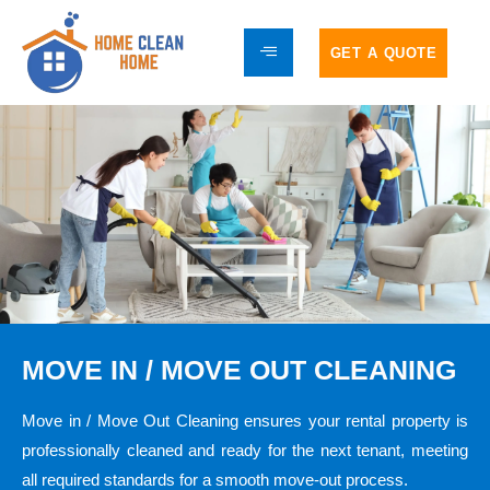
GET A QUOTE
MOVE IN / MOVE OUT CLEANING
Move in / Move Out Cleaning ensures your rental property is
professionally cleaned and ready for the next tenant, meeting
all required standards for a smooth move-out process.