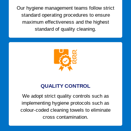
Our hygiene management teams follow strict
standard operating procedures to ensure
maximum effectiveness and the highest
standard of quality cleaning.
QUALITY CONTROL
We adopt strict quality controls such as
implementing hygiene protocols such as
colour-coded cleaning towels to eliminate
cross contamination.