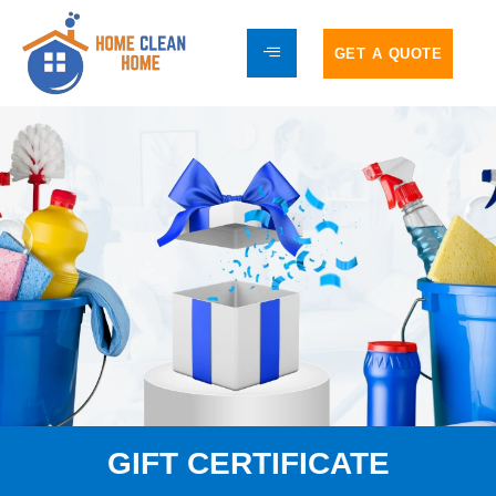
GET A QUOTE
GIFT CERTIFICATE