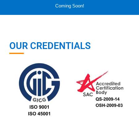
Coming Soon!
OUR CREDENTIALS