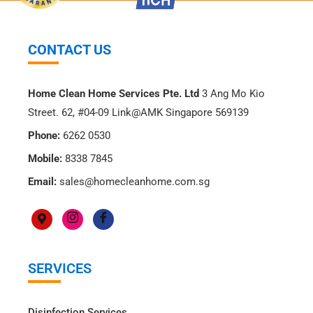
CONTACT US
Home Clean Home Services Pte. Ltd
3 Ang Mo Kio
Street. 62, #04-09 Link@AMK Singapore 569139
Phone:
6262 0530
Mobile:
8338 7845
Email:
sales@homecleanhome.com.sg
SERVICES
Disinfection Services