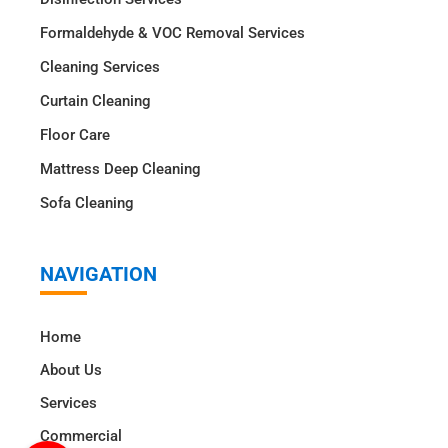
Formaldehyde & VOC Removal Services
Cleaning Services
Curtain Cleaning
Floor Care
Mattress Deep Cleaning
Sofa Cleaning
NAVIGATION
Home
About Us
Services
Commercial