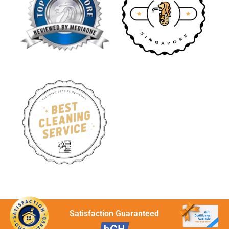
Satisfaction Guaranteed