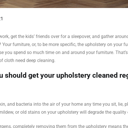
21
 work, get the kids’ friends over for a sleepover, and gather arou
our furniture, or, to be more specific, the upholstery on your fu
e you spend so much time on and around your furniture. That’s ri
of cloth need deep cleaning.
 should get your upholstery cleaned reg
n, and bacteria into the air of your home any time you sit, lie, pl
mildew, or old stains on your upholstery will degrade the quality 
lergens, completely removing them from the upholstery means they