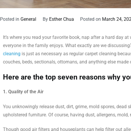
Posted in
General
By
Esther Chua
Posted on
March 24, 20
It’s where you read your favorite book, nap after a hard day at
everyone in the family enjoys. What exactly are we discussing? Y
cleaning
is just as necessary as regular carpet cleaning becaus
couches, beds, sectionals, ottomans, and anything else made 
Here are the top seven reasons why you
1. Quality of the Air
You unknowingly release dust, dirt, grime, mold spores, dead ski
upholstered furniture. Of course, having dust, allergens, mold, 
Though good air filters and houseplants can help filter out al