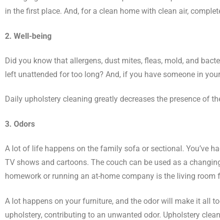
in the first place. And, for a clean home with clean air, complet
2. Well-being
Did you know that allergens, dust mites, fleas, mold, and bacter
left unattended for too long? And, if you have someone in your
Daily upholstery cleaning greatly decreases the presence of the
3. Odors
A lot of life happens on the family sofa or sectional. You’ve
TV shows and cartoons. The couch can be used as a changing ta
homework or running an at-home company is the living room furni
A lot happens on your furniture, and the odor will make it all 
upholstery, contributing to an unwanted odor. Upholstery cleani