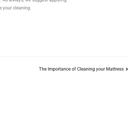
e your cleaning.
The Importance of Cleaning your Mattress