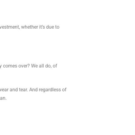
nvestment, whether it’s due to
ny comes over? We all do, of
wear and tear. And regardless of
ean.