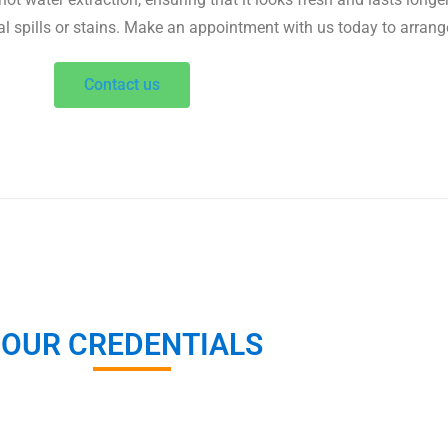
al spills or stains. Make an appointment with us today to arrang
Contact us
OUR CREDENTIALS