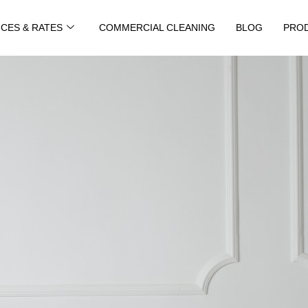
ICES & RATES
COMMERCIAL CLEANING
BLOG
PRO