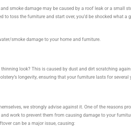
and smoke damage may be caused by a roof leak or a small stov
d to toss the furniture and start over, you’d be shocked what a
he water/smoke damage to your home and furniture.
thinning look? This is caused by dust and dirt scratching agains
stery’s longevity, ensuring that your furniture lasts for several 
hemselves, we strongly advise against it. One of the reasons pr
s and work to prevent them from causing damage to your furnitur
tover can be a major issue, causing: