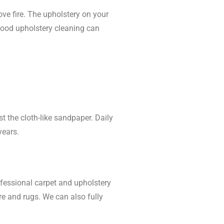
e fire. The upholstery on your
 good upholstery cleaning can
t the cloth-like sandpaper. Daily
years.
ofessional carpet and upholstery
e and rugs. We can also fully