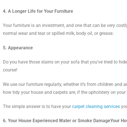
4. A Longer Life for Your Furniture
Your furniture is an investment, and one that can be very costly.
normal wear and tear or spilled milk, body oil, or grease.
5. Appearance
Do you have those stains on your sofa that you’ve tried to hide
course!
We use our furniture regularly, whether it’s from children and
how tidy your house and carpets are, if the upholstery on your fu
The simple answer is to have your
carpet cleaning services
you
6. Your House Experienced Water or Smoke DamageYour H