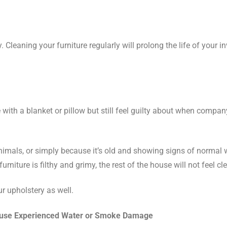
 Cleaning your furniture regularly will prolong the life of your i
 with a blanket or pillow but still feel guilty about when compa
 animals, or simply because it’s old and showing signs of normal 
rniture is filthy and grimy, the rest of the house will not feel cl
r upholstery as well.
ouse Experienced Water or Smoke Damage