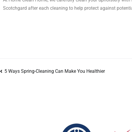
Scotchgard after each cleaning to help protect against potenti
5 Ways Spring-Cleaning Can Make You Healthier