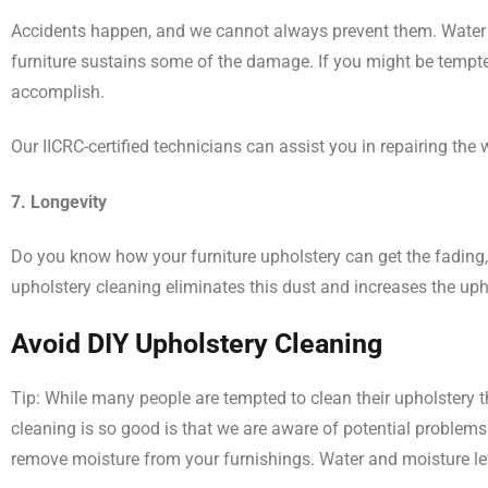
Accidents happen, and we cannot always prevent them. Water 
furniture sustains some of the damage. If you might be tempte
accomplish.
Our IICRC-certified technicians can assist you in repairing t
7. Longevity
Do you know how your furniture upholstery can get the fading, 
upholstery cleaning eliminates this dust and increases the uphol
Avoid DIY Upholstery Cleaning
Tip: While many people are tempted to clean their upholstery t
cleaning is so good is that we are aware of potential problem
remove moisture from your furnishings. Water and moisture lef