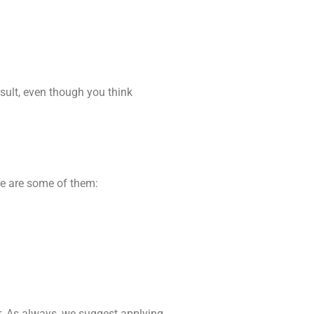
sult, even though you think
ere are some of them:
er. As always, we suggest applying