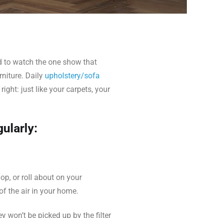
nd to watch the one show that
rniture. Daily
upholstery/sofa
ght: just like your carpets, your
ularly:
op, or roll about on your
of the air in your home.
 won’t be picked up by the filter