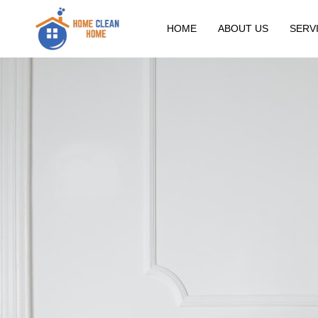
HOME
ABOUT US
SERV