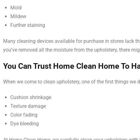
Mold
Mildew
Further staining
Many cleaning devices available for purchase in stores lack t
you’ve removed all the moisture from the upholstery, there mig
You Can Trust Home Clean Home To Han
When we come to clean upholstery, one of the first things we d
Cushion shrinkage
Texture damage
Color fading
Dye bleeding
At Home Clean Home, we carefully clean your upholstery with ho