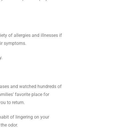
ety of allergies and illnesses if
heir symptoms.
y.
iseases and watched hundreds of
ilies’ favorite place for
ou to return.
abit of lingering on your
 the odor.