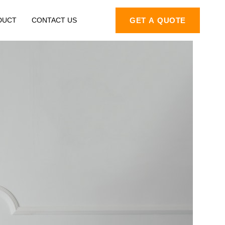
DUCT
CONTACT US
GET A QUOTE