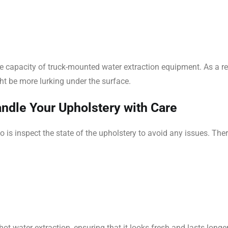
he capacity of truck-mounted water extraction equipment. As a re
ht be more lurking under the surface.
dle Your Upholstery with Care
o is inspect the state of the upholstery to avoid any issues. Th
t water extraction, ensuring that it looks fresh and lasts long