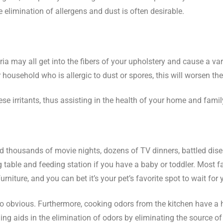
e elimination of allergens and dust is often desirable.
ia may all get into the fibers of your upholstery and cause a vari
 household who is allergic to dust or spores, this will worsen t
se irritants, thus assisting in the health of your home and famil
 had thousands of movie nights, dozens of TV dinners, battled d
ble and feeding station if you have a baby or toddler. Most fam
ture, and you can bet it’s your pet’s favorite spot to wait for y
too obvious. Furthermore, cooking odors from the kitchen have a h
ng aids in the elimination of odors by eliminating the source of