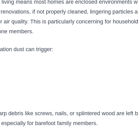
living means most homes are enclosed environments wi
 renovations,
if not properly cleaned,
lingering particles
air quality.
This
is particularly concerning for
households
prone members.
tion dust can trigger:
s
arp debris like screws, nails, or splintered wood are left
 especially for barefoot family members.