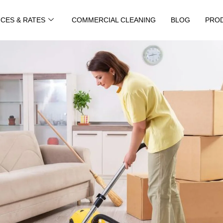
ICES & RATES
COMMERCIAL CLEANING
BLOG
PRO