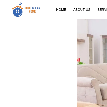
HOME
ABOUT US
SERV