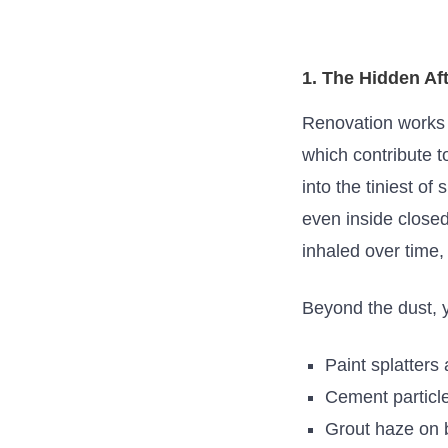
1. The Hidden Af
Renovation works of
which contribute t
into the tiniest
of
s
even inside close
inhaled over time, 
Beyond the dust,
Paint splatters
Cement particle
Grout haze on 