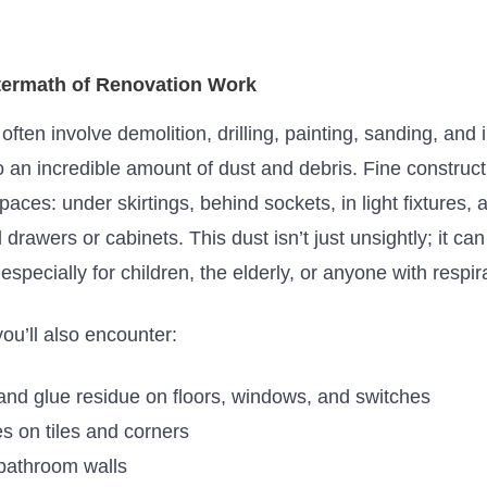
termath of Renovation Work
ten involve demolition, drilling, painting, sanding, and i
o an incredible amount of dust and debris. Fine construc
paces: under skirtings, behind sockets, in light fixtures, 
d drawers or cabinets. This dust
isn’t
just unsightly; it c
especially for children,
the elderly
, or anyone with respir
you’ll
also encounter:
 and glue residue on floors, windows, and switches
s on tiles and corners
bathroom walls