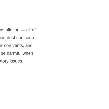
nstallation — all of
tion dust can seep
air-con vents, and
an be harmful when
atory issues.