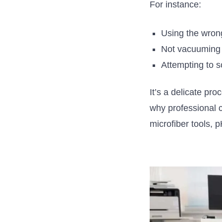
For instance:
Using the wron
Not vacuuming 
Attempting to s
It’s
a delicate proc
why professional 
microfiber tools, 