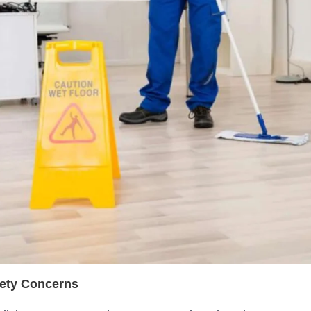
fety Concerns