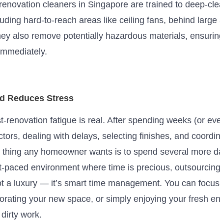
-renovation cleaners in Singapore
are trained
to deep-cle
luding hard-to-reach areas like ceiling fans, behind large
hey also remove potentially hazardous materials, ensuri
immediately.
nd Reduces Stress
st-renovation fatigue is real. After spending weeks (or e
tors, dealing with delays, selecting finishes, and coordina
st thing any homeowner wants is to spend several more d
t-paced environment where time is precious, outsourcing 
ot a luxury — it’s smart time management. You can focus
corating your new space, or simply enjoying your fresh e
 dirty work.