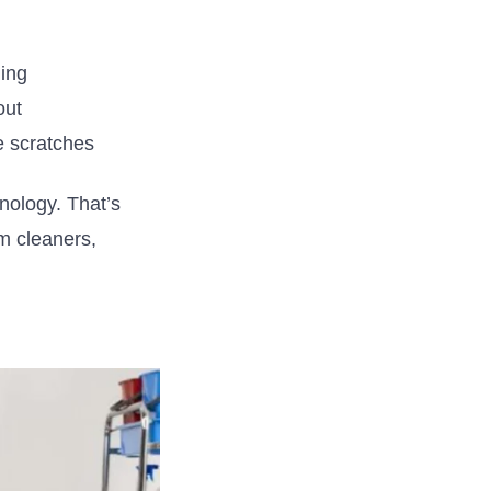
ing
out
e scratches
hnology.
That’s
 cleaners,