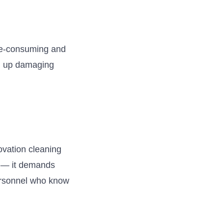
ime-consuming and
 up damaging
ovation cleaning
e — it demands
personnel who know