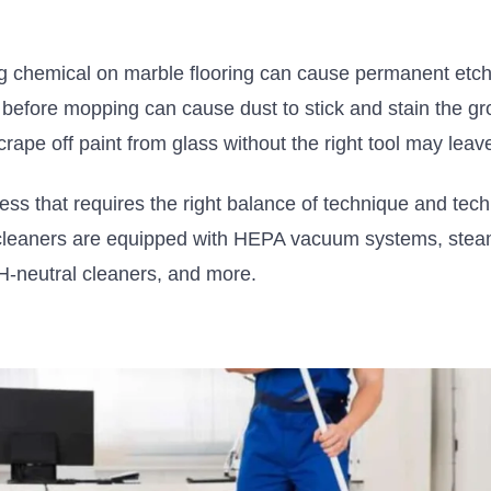
g chemical on marble flooring can cause permanent etch
before mopping can cause dust to stick and stain the gr
crape off paint from glass without the right tool may leav
ess that requires the right balance of technique and tec
cleaners
are equipped
with HEPA vacuum systems, steam
pH-neutral cleaners, and more.