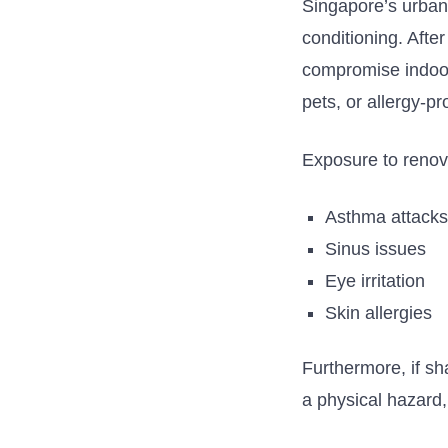
Singapore’s
urban 
conditioning.
After
compromise indoor 
pets, or allergy-
Exposure to renova
Asthma attack
Sinus issues
Eye irritation
Skin allergies
Furthermore, if sh
a physical hazard,