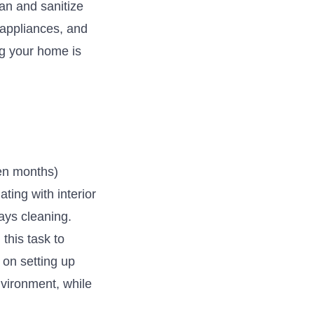
an and sanitize
 appliances, and
ng your home is
ven months)
ting with interior
ays cleaning.
this task to
 on setting up
nvironment, while