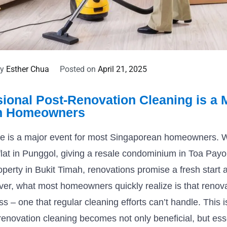
By
Esther Chua
Posted on
April 21, 2025
ional Post-Renovation Cleaning is a M
n Homeowners
 is a major event for most Singaporean homeowners. Wh
lat in Punggol, giving a resale condominium in Toa Pay
operty in Bukit Timah, renovations promise a fresh start a
er, what most homeowners quickly realize is that renov
 – one that regular cleaning efforts can’t handle. This 
renovation cleaning becomes not only beneficial, but esse