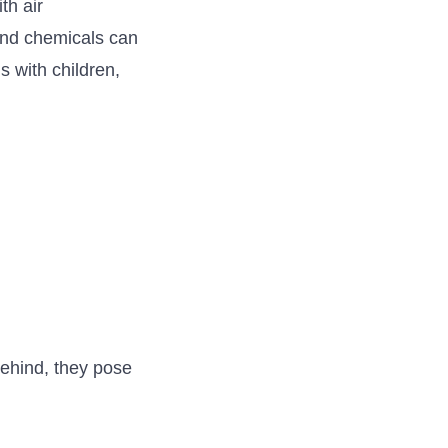
th air
 and chemicals can
 with children,
 behind, they pose