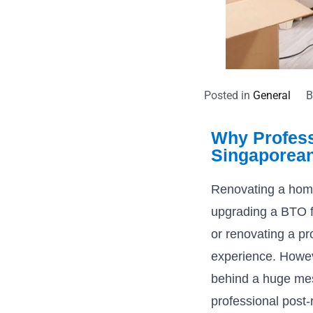
Posted in
General
Why Profess
Singaporea
Renovating a home
upgrading a BTO f
or renovating a pr
experience. Howev
behind a huge mess
professional post-