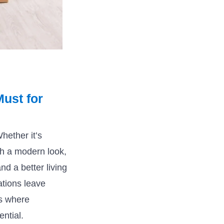
ust for
ether it’s
oh a modern look,
nd a better living
ations leave
is where
ntial.