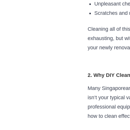
Unpleasant che
Scratches and m
Cleaning
all of thi
exhausting, but w
your newly renovat
2. Why DIY Clean
Many Singaporeans
isn’t
your typical 
professional equi
how to clean effec