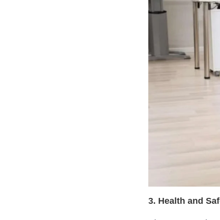
3. Health and Sa