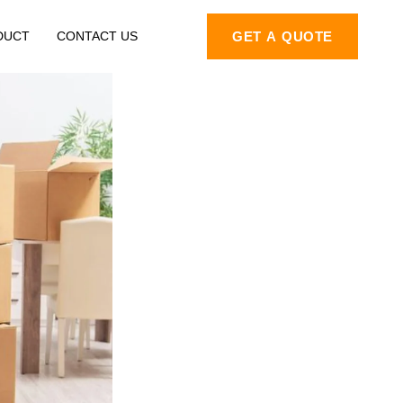
DUCT
CONTACT US
GET A QUOTE