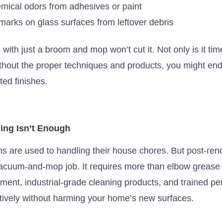
mical odors from adhesives or paint
arks on glass surfaces from leftover debris
s with just
a broom and mop
won’t
cut it.
Not only is it t
ithout the proper techniques and products, you might
end
ed finishes.
ing Isn’t Enough
 are used to handling their house chores. But post-ren
vacuum-and-mop job. It requires more than elbow greas
pment, industrial-grade cleaning products, and trained 
tively without harming your
home’s
new surfaces.