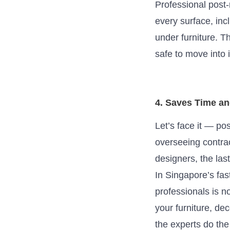
Professional post
every surface, inc
under furniture. T
safe to move into 
4. Saves Time a
Let’s face it — po
overseeing contrac
designers, the la
In Singapore’s fas
professionals is n
your furniture, de
the experts do the